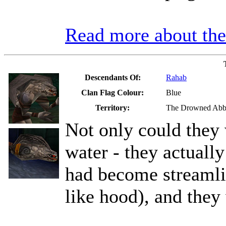
Read more about t
Descendants Of:
Rahab
Clan Flag Colour:
Blue
Territory:
The Drowned Ab
Not only could they 
water - they actually
had become streamli
like hood), and they