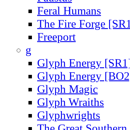
Feral Humans
The Fire Forge [SR
Freeport
g
Glyph Energy [SR1
Glyph Energy [BO2
Glyph Magic
Glyph Wraiths
Glyphwrights
The Great Southern