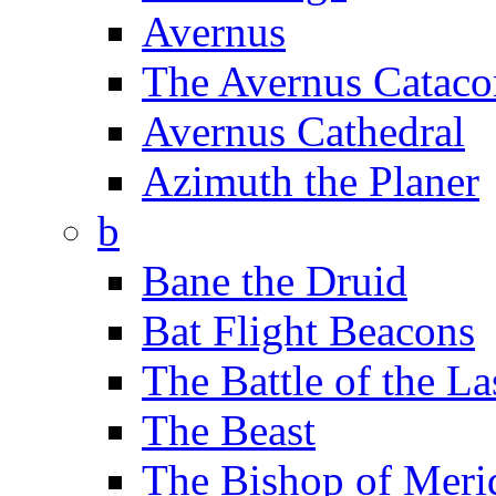
Avernus
The Avernus Catac
Avernus Cathedral
Azimuth the Planer
b
Bane the Druid
Bat Flight Beacons
The Battle of the La
The Beast
The Bishop of Meri