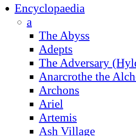
Encyclopaedia
a
The Abyss
Adepts
The Adversary (Hyl
Anarcrothe the Alch
Archons
Ariel
Artemis
Ash Village