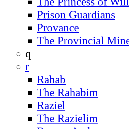
The Princess of Wil
Prison Guardians
Provance
The Provincial Min
q
r
Rahab
The Rahabim
Raziel
The Razielim