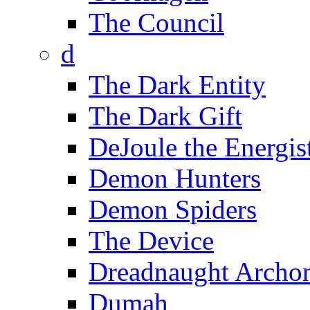
The Council
d
The Dark Entity
The Dark Gift
DeJoule the Energis
Demon Hunters
Demon Spiders
The Device
Dreadnaught Archo
Dumah