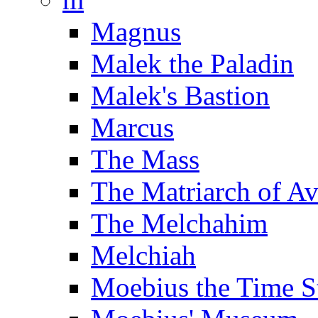
Magnus
Malek the Paladin
Malek's Bastion
Marcus
The Mass
The Matriarch of A
The Melchahim
Melchiah
Moebius the Time S