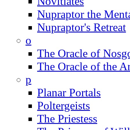
Novitiates
Nupraptor the Menta
Nupraptor's Retreat
o
The Oracle of Nosg
The Oracle of the A
p
Planar Portals
Poltergeists
The Priestess