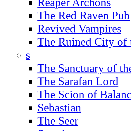
Reaper Archons
The Red Raven Pub
Revived Vampires
The Ruined City of
s
The Sanctuary of th
The Sarafan Lord
The Scion of Balan
Sebastian
The Seer