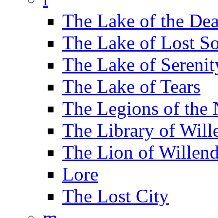
The Lake of the De
The Lake of Lost So
The Lake of Serenit
The Lake of Tears
The Legions of the
The Library of Will
The Lion of Willend
Lore
The Lost City
m