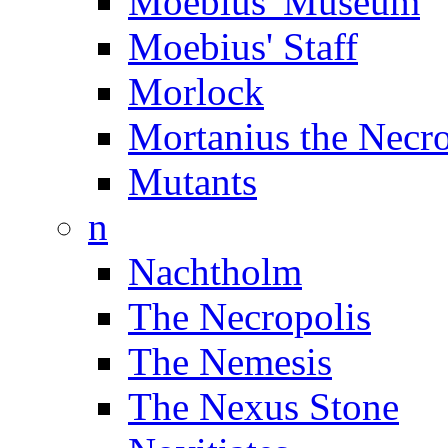
Moebius' Museum
Moebius' Staff
Morlock
Mortanius the Necr
Mutants
n
Nachtholm
The Necropolis
The Nemesis
The Nexus Stone