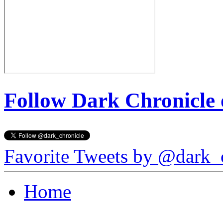
Follow Dark Chronicle 
Favorite Tweets by @dark_
Home