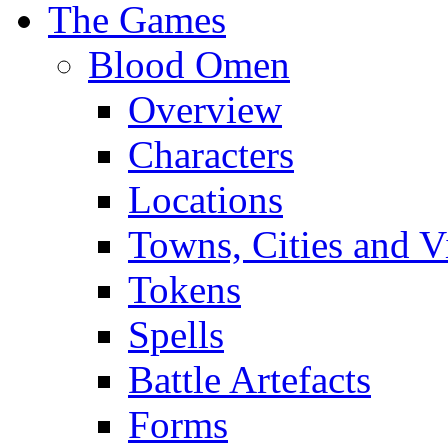
The Games
Blood Omen
Overview
Characters
Locations
Towns, Cities and V
Tokens
Spells
Battle Artefacts
Forms