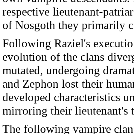
respective lieutenant-patriar
of Nosgoth they primarily c
Following Raziel's executio
evolution of the clans diver
mutated, undergoing dramat
and Zephon lost their human
developed characteristics un
mirroring their lieutenant's
The following vampire clan