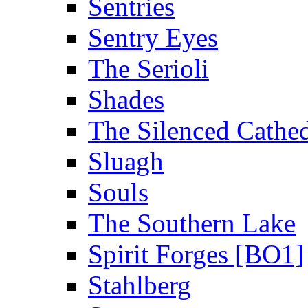
Sentries
Sentry Eyes
The Serioli
Shades
The Silenced Cathed
Sluagh
Souls
The Southern Lake
Spirit Forges [BO1]
Stahlberg