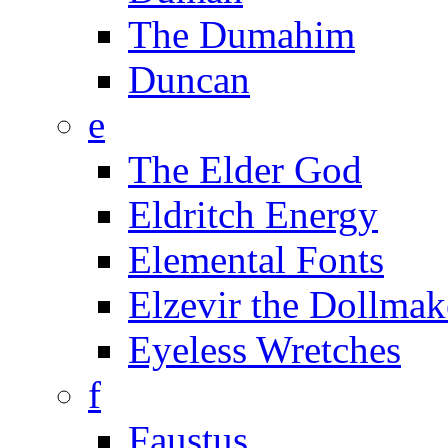
The Dumahim
Duncan
e
The Elder God
Eldritch Energy
Elemental Fonts
Elzevir the Dollmak
Eyeless Wretches
f
Faustus