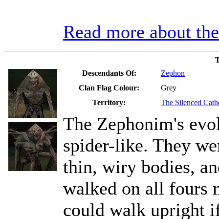
Read more about t
T
Descendants Of:
Zephon
Clan Flag Colour:
Grey
Territory:
The Silenced Cath
The Zephonim's evo
spider-like. They wer
thin, wiry bodies, a
walked on all fours 
could walk upright i