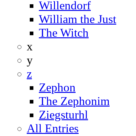
Willendorf
William the Just
The Witch
x
y
z
Zephon
The Zephonim
Ziegsturhl
All Entries