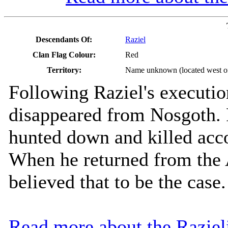
Descendants Of:
Raziel
Clan Flag Colour:
Red
Territory:
Name unknown (located west of
Following Raziel's executio
disappeared from Nosgoth. 
hunted down and killed acco
When he returned from the 
believed that to be the case.
Read more about the Razie