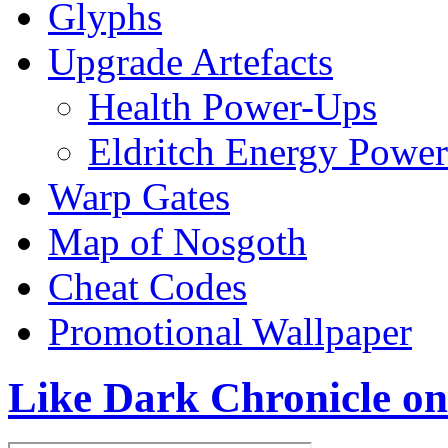
Glyphs
Upgrade Artefacts
Health Power-Ups
Eldritch Energy Powe
Warp Gates
Map of Nosgoth
Cheat Codes
Promotional Wallpaper
Like Dark Chronicle o