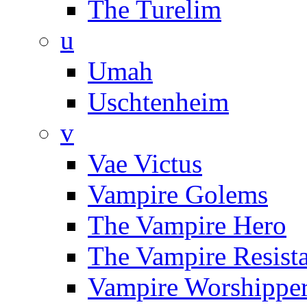
The Turelim
u
Umah
Uschtenheim
v
Vae Victus
Vampire Golems
The Vampire Hero
The Vampire Resist
Vampire Worshippe