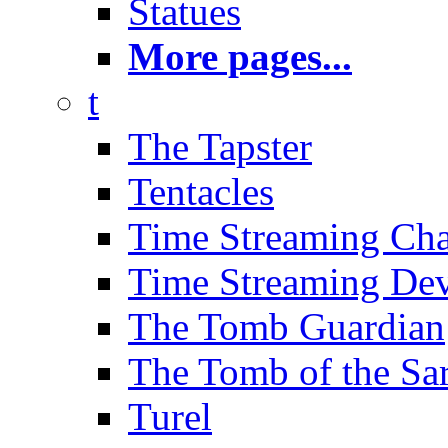
Statues
More pages...
t
The Tapster
Tentacles
Time Streaming Ch
Time Streaming Dev
The Tomb Guardian
The Tomb of the Sa
Turel