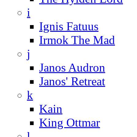
i
Ignis Fatuus
Irmok The Mad
j
Janos Audron
Janos' Retreat
k
Kain
King Ottmar
l