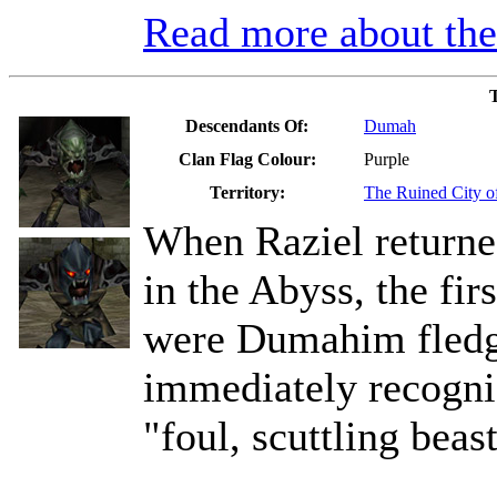
Read more about t
Descendants Of:
Dumah
Clan Flag Colour:
Purple
Territory:
The Ruined City 
When Raziel returned
in the Abyss, the fi
were Dumahim fledgl
immediately recogni
"foul, scuttling beast