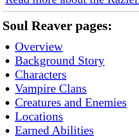
Soul Reaver pages:
Overview
Background Story
Characters
Vampire Clans
Creatures and Enemies
Locations
Earned Abilities