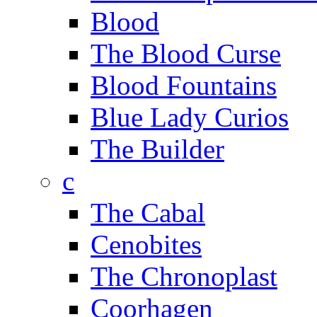
Blood
The Blood Curse
Blood Fountains
Blue Lady Curios
The Builder
c
The Cabal
Cenobites
The Chronoplast
Coorhagen