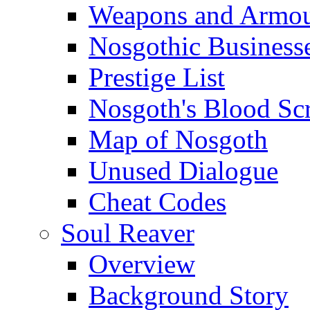
Weapons and Armo
Nosgothic Business
Prestige List
Nosgoth's Blood Scr
Map of Nosgoth
Unused Dialogue
Cheat Codes
Soul Reaver
Overview
Background Story