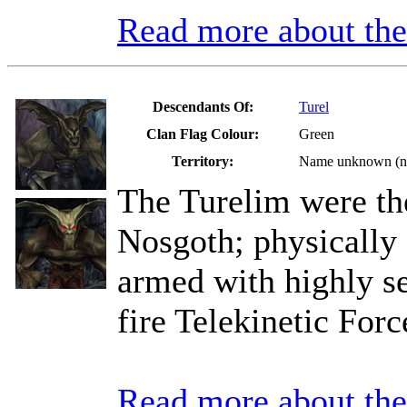
Read more about t
Descendants Of:
Turel
Clan Flag Colour:
Green
Territory:
Name unknown (not
The Turelim were th
Nosgoth; physically
armed with highly se
fire Telekinetic Forc
Read more about th