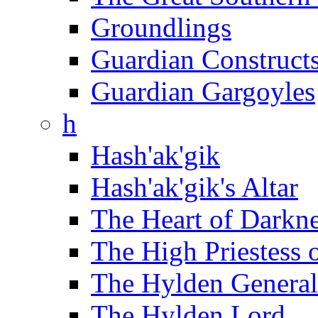
Groundlings
Guardian Construct
Guardian Gargoyles
h
Hash'ak'gik
Hash'ak'gik's Altar
The Heart of Darkn
The High Priestess 
The Hylden General
The Hylden Lord