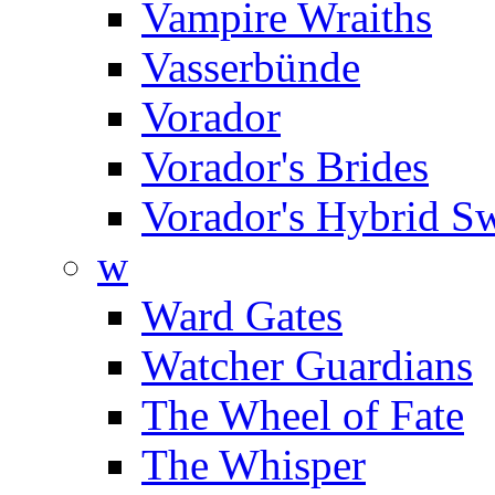
Vampire Wraiths
Vasserbünde
Vorador
Vorador's Brides
Vorador's Hybrid S
w
Ward Gates
Watcher Guardians
The Wheel of Fate
The Whisper