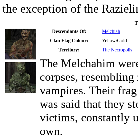
the exception of the Razieli
T
Descendants Of:
Melchiah
Clan Flag Colour:
Yellow/Gold
Territory:
The Necropolis
The Melchahim were 
corpses, resembling
vampires. Their fragi
was said that they st
victims, constantly 
own.