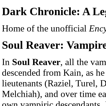
Dark Chronicle: A Le
Home of the unofficial
Ency
Soul Reaver: Vampir
In
Soul Reaver
, all the va
descended from Kain, as he 
lieutenants (Raziel, Turel
Melchiah), and over time each
own vampiric descendants. 